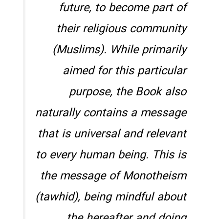
future, to become part of
their religious community
(Muslims). While primarily
aimed for this particular
purpose, the Book also
naturally contains a message
that is universal and relevant
to every human being. This is
the message of Monotheism
(
tawhid
), being mindful about