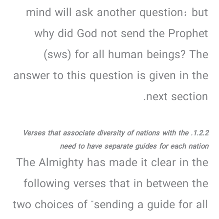
mind will ask another question: but
why did God not send the Prophet
(sws) for all human beings? The
answer to this question is given in the
next section.
1.2.2. Verses that associate diversity of nations with the
need to have separate guides for each nation
The Almighty has made it clear in the
following verses that in between the
two choices of “sending a guide for all