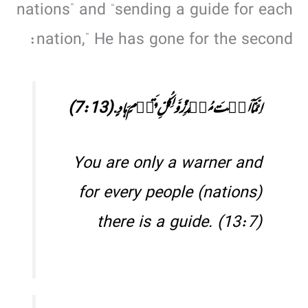
nations” and “sending a guide for each
nation,” He has gone for the second:
اِنَّمَاۤ اَنۡتَ مُنۡذِرٌ وَّ لِکُلِّ قَوۡمٍ ہَادٍ. (7:13)
You are only a warner and
for every people (nations)
there is a guide. (13:7)