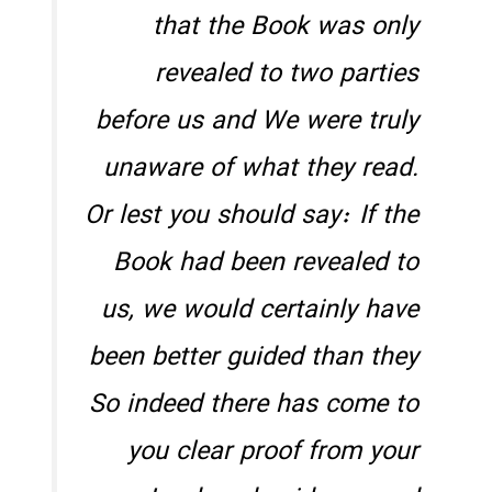
that the Book was only
revealed to two parties
before us and We were truly
unaware of what they read.
Or lest you should say: If the
Book had been revealed to
us, we would certainly have
been better guided than they
So indeed there has come to
you clear proof from your