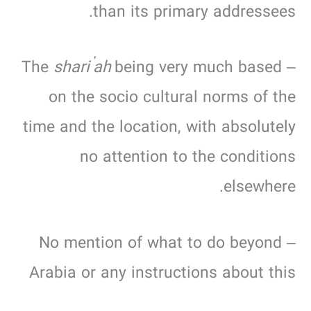
than its primary addressees.
shari’ah
being very much based
– The
on the socio cultural norms of the
time and the location, with absolutely
no attention to the conditions
elsewhere.
– No mention of what to do beyond
Arabia or any instructions about this