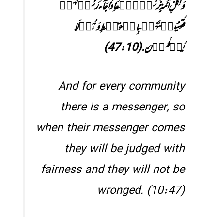
وَلِکُلِّ اُمَّۃٍرَّسُوۡلٌۚفَاِذَا جَآءَرَسُوۡلُہُمۡ
قُضِیَبَیۡنَہُمۡبِالۡقِسۡطِ وَہُمۡ لَا
یُظۡلَمُوۡنَ.‏(47:10)
And for every community
there is a messenger, so
when their messenger comes
they will be judged with
fairness and they will not be
wronged. (10:47)