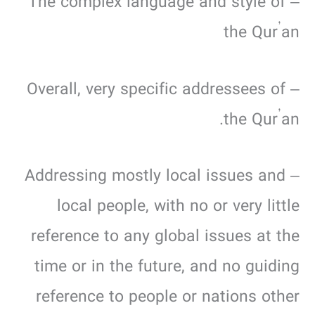
– The complex language and style of
the Qur’an
– Overall, very specific addressees of
the Qur’an.
– Addressing mostly local issues and
local people, with no or very little
reference to any global issues at the
time or in the future, and no guiding
reference to people or nations other