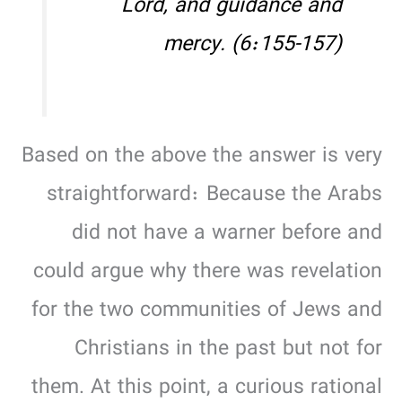
Lord, and guidance and
mercy. (6:155-157)
Based on the above the answer is very
straightforward: Because the Arabs
did not have a warner before and
could argue why there was revelation
for the two communities of Jews and
Christians in the past but not for
them. At this point, a curious rational