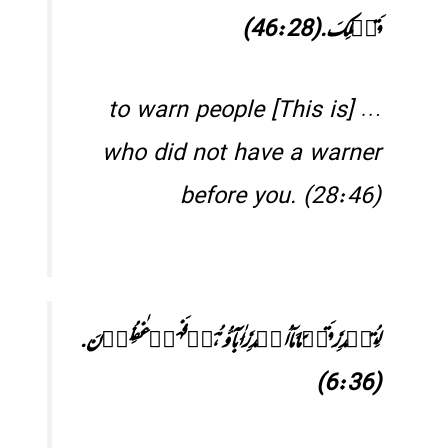
قَبۡلِکَ.(46:28)
… [This is] to warn people
who did not have a warner
before you. (28:46)
لِتُنۡذِرَ قَوۡمًا مَّاۤ اُنۡذِرَ اٰبَآؤُہُمۡ فَہُمۡ غٰفِلُوۡنَ.
(6:36)