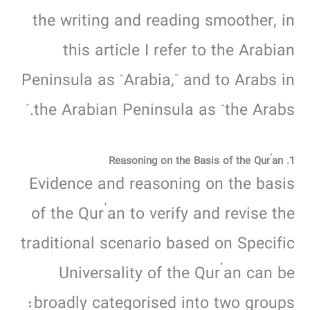
the writing and reading smoother, in
this article I refer to the Arabian
Peninsula as “Arabia,” and to Arabs in
the Arabian Peninsula as “the Arabs.”
1. Reasoning on the Basis of the Qur’an
Evidence and reasoning on the basis
of the Qur’an to verify and revise the
traditional scenario based on Specific
Universality of the Qur’an can be
broadly categorised into two groups: