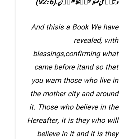
وَ ہُمۡ عَلٰی صَلَاتِہِمۡ یُحَافِظُوۡنَ.(92:6)
And thisis a Book We have
revealed, with
blessings,confirming what
came before itand so that
you warn those who live in
the mother city and around
it. Those who believe in the
Hereafter, it is they who will
believe in it and it is they