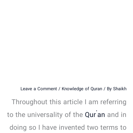
Leave a Comment
/
Knowledge of Quran
/ By
Shaikh
Throughout this article I am referring
to the universality of the
Qur’an
and in
doing so I have invented two terms to