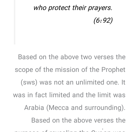
who protect their prayers.
(6:92)
Based on the above two verses the
scope of the mission of the Prophet
(sws) was not an unlimited one. It
was in fact limited and the limit was
Arabia (Mecca and surrounding).
Based on the above verses the