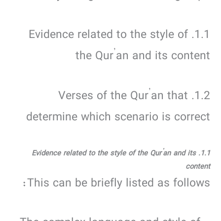
1.1. Evidence related to the style of
the Qur’an and its content
1.2. Verses of the Qur’an that
determine which scenario is correct
1.1. Evidence related to the style of the Qur’an and its
content
This can be briefly listed as follows: