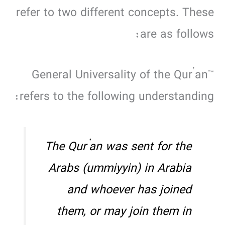
refer to two different concepts. These
are as follows:
“General Universality of the Qur’an”
refers to the following understanding:
The Qur’an was sent for the
Arabs (
ummiyyin
) in Arabia
and whoever has joined
them, or may join them in