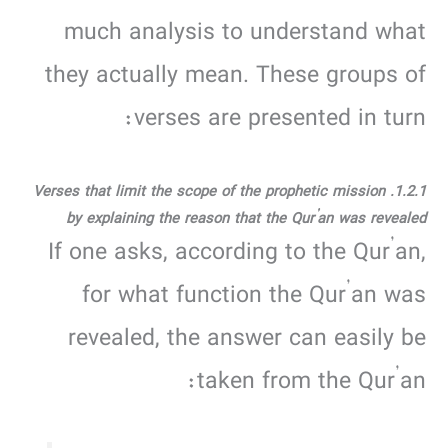
much analysis to understand what
they actually mean. These groups of
verses are presented in turn:
1.2.1. Verses that limit the scope of the prophetic mission
by explaining the reason that the Qur’an was revealed
If one asks, according to the Qur’an,
for what function the Qur’an was
revealed, the answer can easily be
taken from the Qur’an: