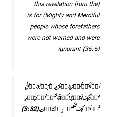
(this revelation from the
Mighty and Merciful) is for
people whose forefathers
were not warned and were
ignorant (36:6)
اَمۡ یَقُوۡلُوۡنَ افۡتَرٰىہُ ۚ بَلۡ ہُوَ الۡحَقُّ
مِنۡ رَّبِّکَ لِتُنۡذِرَ قَوۡمًا مَّاۤ اَتٰہُمۡ مِّنۡ نَّذِیۡرٍ
مِّنۡ قَبۡلِکَ لَعَلَّہُمۡ یَہۡتَدُوۡن. (3:32)