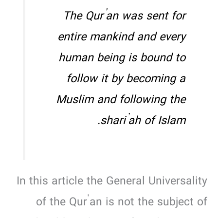
The Qur’an was sent for
entire mankind and every
human being is bound to
follow it by becoming a
Muslim and following the
shari’ah
of Islam.
In this article the General Universality
of the Qur’an is not the subject of