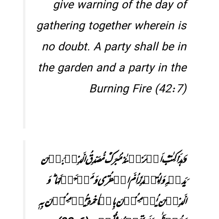
give warning of the day of
gathering together wherein is
no doubt. A party shall be in
the garden and a party in the
Burning Fire (42:7)
وَ ہٰذَا کِتٰبٌ اَنۡزَلۡنٰہُ مُبٰرَکٌ مُّصَدِّقُ الَّذِیۡ بَیۡنَ
یَدَیۡہِ وَ لِتُنۡذِرَ اُمَّ الۡقُرٰی وَ مَنۡ حَوۡلَہَا ؕ وَ
الَّذِیۡنَ یُؤۡمِنُوۡنَ بِالۡاٰخِرَۃِ یُؤۡمِنُوۡنَ بِہٖ