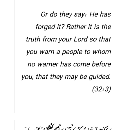
Or do they say: He has
forged it? Rather it is the
truth from your Lord so that
you warn a people to whom
no warner has come before
you, that they may be guided.
(32:3)