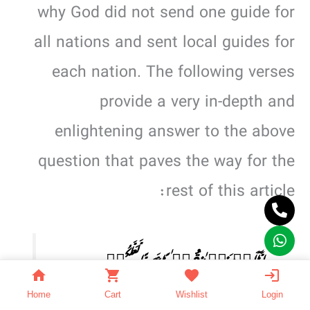
why God did not send one guide for
all nations and sent local guides for
each nation. The following verses
provide a very in-depth and
enlightening answer to the above
question that paves the way for the
rest of this article:
اِنَّاۤ اَنۡزَلۡنٰہُ قُرۡءٰنًا عَرَبِیًّا لَّعَلَّکُمۡ
تَعۡقِلُوۡنَ.(2:12)
Home
Cart
Wishlist
Login