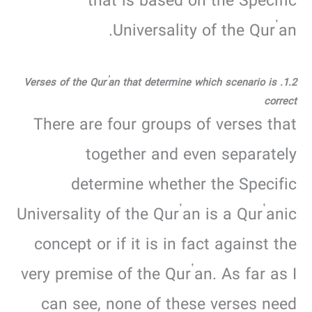
that is based on the Specific
Universality of the Qur’an.
1.2. Verses of the Qur’an that determine which scenario is
correct
There are four groups of verses that
together and even separately
determine whether the Specific
Universality of the Qur’an is a Qur’anic
concept or if it is in fact against the
very premise of the Qur’an. As far as I
can see, none of these verses need