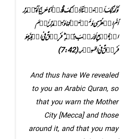
وَ کَذٰلِکَ اَوۡحَیۡنَاۤ اِلَیۡکَ قُرۡاٰنًا عَرَبِیًّا لِّتُنۡذِرَ
اُمَّ الۡقُرٰی وَ مَنۡ حَوۡلَہَا وَ تُنۡذِرَ یَوۡمَ
الۡجَمۡعِ لَا رَیۡبَ فِیۡہِ ؕ فَرِیۡقٌ فِی الۡجَنَّۃِ وَ
فَرِیۡقٌ فِی السَّعِیۡرِ.(7:42)
And thus have We revealed
to you an Arabic Quran, so
that you warn the Mother
City [Mecca] and those
around it, and that you may