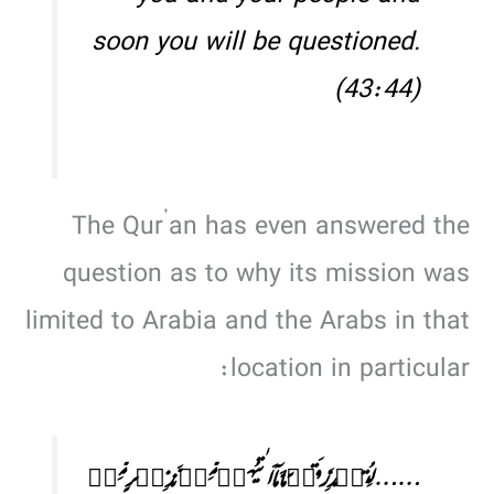
soon you will be questioned.
(43:44)
The Qur’an has even answered the
question as to why its mission was
limited to Arabia and the Arabs in that
location in particular:
……لِتُنۡذِرَ قَوۡمًا مَّاۤ اَتٰىہُمۡ مِّنۡ نَّذِیۡرٍ مِّنۡ