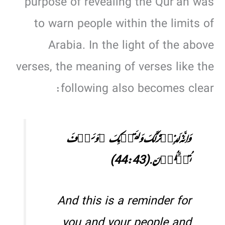
purpose of revealing the Qur’an was
to warn people within the limits of
Arabia. In the light of the above
verses, the meaning of verses like the
following also becomes clear:
وَ اِنَّہٗ لَذِکۡرٌ لَّکَ وَ لِقَوۡمِکَ ۚ وَ سَوۡفَ
تُسۡـَٔلُوۡنَ.(44:43)
And this is a reminder for
you and your people and