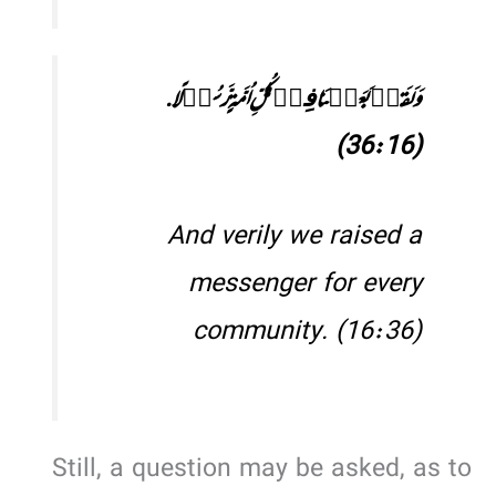
وَ لَقَدۡ بَعَثۡنَا فِیۡ کُلِّ اُمَّۃٍ رَّسُوۡلًا.
(36:16)
And verily we raised a
messenger for every
community. (16:36)
Still, a question may be asked, as to