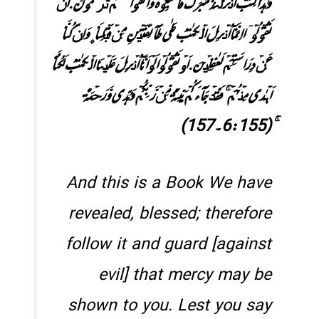
وَ ہٰذَا کِتٰبٌ اَنۡزَلۡنٰہُ مُبٰرَکٌ فَاتَّبِعُوۡہُ وَ اتَّقُوۡا لَعَلَّکُمۡ تُرۡحَمُوۡنَ.اَنۡ
تَقُوۡلُوۡۤا اِنَّمَاۤ اُنۡزِلَ الۡکِتٰبُ عَلٰی طَآئِفَتَیۡنِ مِنۡ قَبۡلِنَا ۪ وَ اِنۡ کُنَّا
عَنۡ دِرَاسَتِہِمۡ لَغٰفِلِیۡنَ.اَوۡ تَقُوۡلُوۡا لَوۡ اَنَّاۤ اُنۡزِلَ عَلَیۡنَا الۡکِتٰبُ لَکُنَّاۤ
اَہۡدٰی مِنۡہُمۡ ۚ فَقَدۡ جَآءَکُمۡ بَیِّنَۃٌ مِّنۡ رَّبِّکُمۡ وَ ہُدًی وَّ رَحۡمَۃٌ
ۚ(6:155۔157)
And this is a Book We have
revealed, blessed; therefore
follow it and guard [against
evil] that mercy may be
shown to you. Lest you say