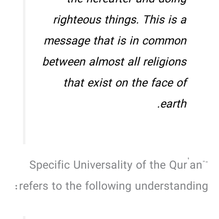
the hereafter and doing
righteous things. This is a
message that is in common
between almost all religions
that exist on the face of
earth.
“Specific Universality of the Qur’an”
refers to the following understanding: