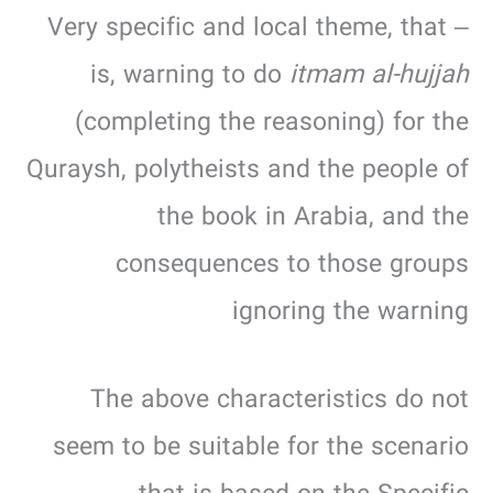
– Very specific and local theme, that
is, warning to do
itmam al-hujjah
(completing the reasoning) for the
Quraysh, polytheists and the people of
the book in Arabia, and the
consequences to those groups
ignoring the warning
The above characteristics do not
seem to be suitable for the scenario