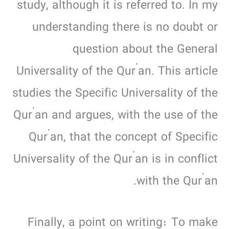
study, although it is referred to. In my
understanding there is no doubt or
question about the General
Universality of the Qur’an. This article
studies the Specific Universality of the
Qur’an and argues, with the use of the
Qur’an, that the concept of Specific
Universality of the Qur’an is in conflict
with the Qur’an.
Finally, a point on writing: To make