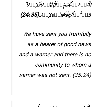
اِنَّاۤ اَرۡسَلۡنٰکَ بِالۡحَقِّ بَشِیۡرًا وَّ نَذِیۡرًا ؕ
وَاِنۡ مِّنۡ اُمَّۃٍ اِلَّا خَلَا فِیۡہَا نَذِیۡرٌ.(24:35)
We have sent you truthfully
as a bearer of good news
and a warner and there is no
community to whom a
warner was not sent. (35:24)