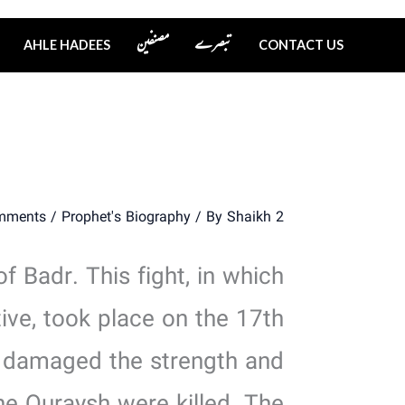
مصنفین
تبصرے
AHLE HADEES
CONTACT US
/
Prophet's Biography
/ By
Shaikh
2 Comments
of Badr. This fight, in which
ive, took place on the 17th
le damaged the strength and