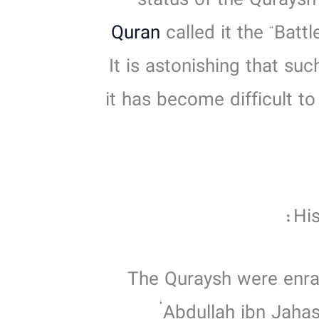
status of the Quraysh
Quran
called it the “Batt
It is astonishing that su
it has become difficult t
His
‘Abdullah ibn Jaha