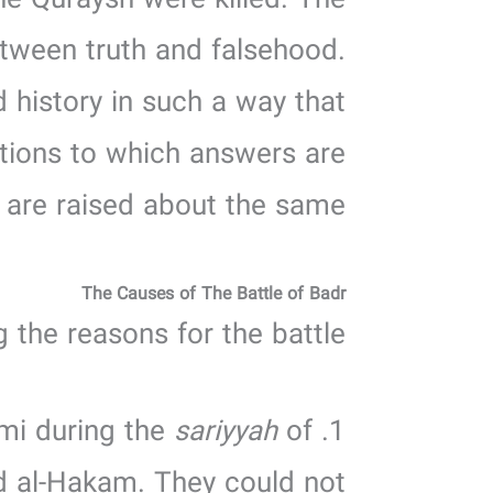
he Quraysh were killed. The
 between truth and falsehood.
d history in such a way that
stions to which answers are
 are raised about the same.
The Causes of The Battle of Badr
 the reasons for the battle:
sariyyah
of
1. The Quraysh were enraged by the killing of ‘Amr ibn al-Hadrami during the
nd al-Hakam. They could not