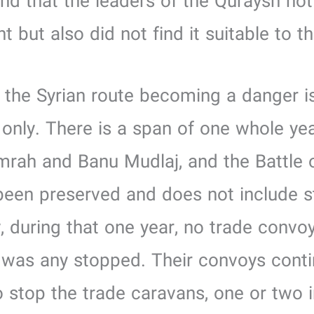
and that the leaders of the Quraysh no
nt but also did not find it suitable to t
of the Syrian route becoming a danger is
only. There is a span of one whole y
rah and Banu Mudlaj, and the Battle of
een preserved and does not include s
, during that one year, no trade conv
 was any stopped. Their convoys continu
 stop the trade caravans, one or two 