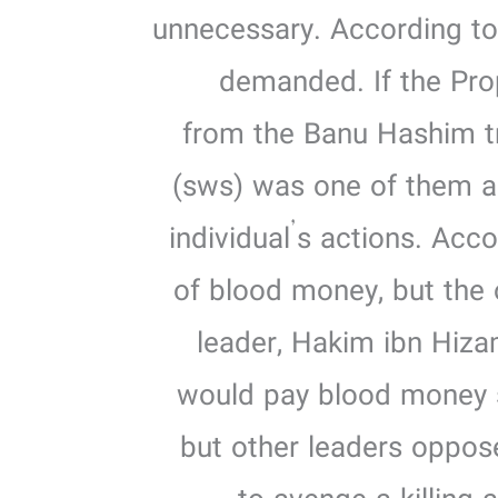
unnecessary. According to 
demanded. If the Pro
from the Banu Hashim t
(sws) was one of them an
individual’s actions. Acc
of blood money, but the 
leader, Hakim ibn Hiza
would pay blood money s
but other leaders oppose