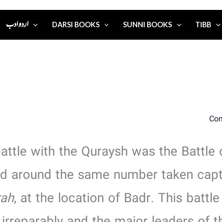
اردو ادب
DARSI BOOKS
SUNNI BOOKS
TIBB
battle with the Quraysh was the Battle 
and around the same number taken capt
rah
, at the location of Badr. This batt