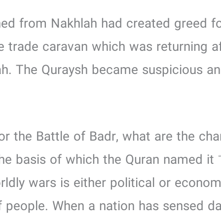
tained from Nakhlah had created greed
e trade caravan which was returning a
h. The Quraysh became suspicious an
or the Battle of Badr, what are the char
the basis of which the Quran named it 
rldly wars is either political or econo
of people. When a nation has sensed da