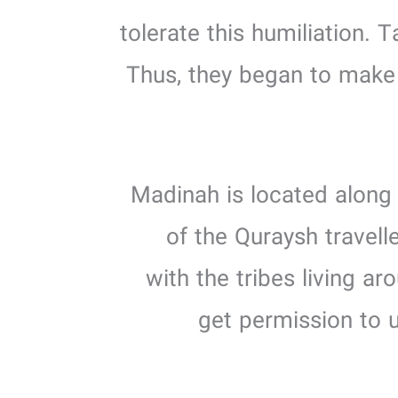
tolerate this humiliation. T
Thus, they began to make p
2. Madinah is located alo
of the Quraysh travel
with the tribes living 
get permission to u