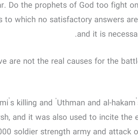
. Do the prophets of God too fight on
s to which no satisfactory answers are
and it is necess
ve are not the real causes for the batt
drami’s killing and ‘Uthman and al-hakam’
ysh, and it was also used to incite the
,000 soldier strength army and attack