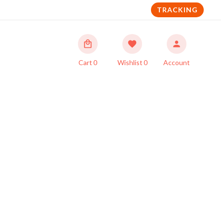
TRACKING
Cart
0
Wishlist
0
Account