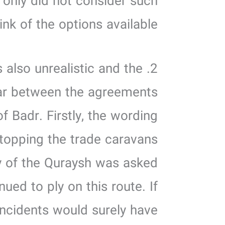
t only did not consider such
hink of the options available.
 also unrealistic and the
ear between the agreements
 Badr. Firstly, the wording
topping the trade caravans
oy of the Quraysh was asked
ed to ply on this route. If
incidents would surely have