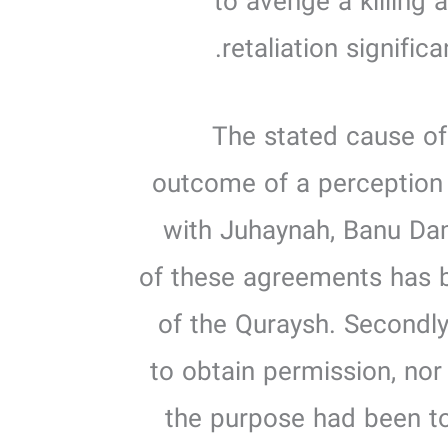
to avenge a killing 
retaliation significa
2. The stated cause 
outcome of a perception 
with Juhaynah, Banu Dam
of these agreements has b
of the Quraysh. Secondly
to obtain permission, nor
the purpose had been to