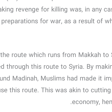
aking revenge for killing was, in any ca
reparations for war, as a result of wh
ng the route which runs from Makkah to
led through this route to Syria. By ma
around Madinah, Muslims had made it im
se this route. This was akin to cutting 
economy, hen