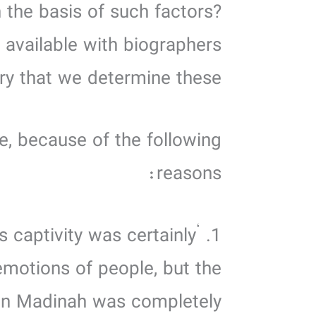
 the basis of such factors?
 available with biographers
ary that we determine these.
le, because of the following
reasons:
s captivity was certainly
 emotions of people, but the
 on Madinah was completely