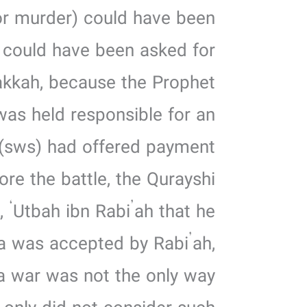
for murder) could have been
 could have been asked for
kkah, because the Prophet
as held responsible for an
(sws) had offered payment
re the battle, the Qurayshi
 ‘Utbah ibn Rabi’ah that he
ea was accepted by Rabi’ah,
 a war was not the only way