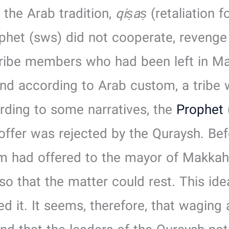
the Arab tradition,
qiṣaṣ
(retaliation 
phet (sws) did not cooperate, revenge
ribe members who had been left in Ma
d according to Arab custom, a tribe w
ording to some narratives, the
Prophet
offer was rejected by the Quraysh. Befo
m had offered to the mayor of Makkah,
o that the matter could rest. This id
d it. It seems, therefore, that waging