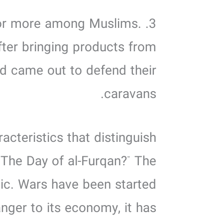
 for more among Muslims.
fter bringing products from
d came out to defend their
caravans.
acteristics that distinguish
“The Day of al-Furqan?” The
mic. Wars have been started
nger to its economy, it has