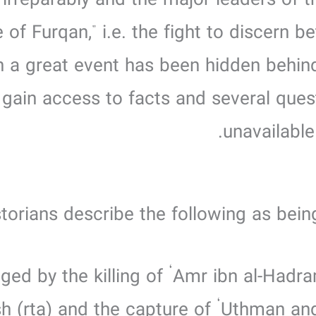
 irreparably and the major leaders of t
le of Furqan,” i.e. the fight to discern
ch a great event has been hidden behin
o gain access to facts and several que
unavailable
torians describe the following as being
sh (rta) and the capture of ‘Uthman a