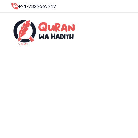
Skip
+91-9329669919
to
content