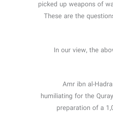
picked up weapons of war
These are the question
In our view, the abo
1. ‘Amr ibn al-Ha
humiliating for the Qura
preparation of a 1