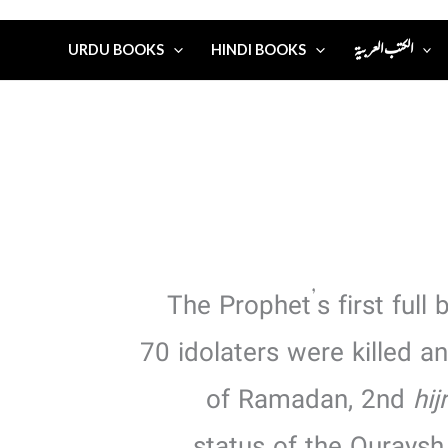
الكتب العربية
URDU BOOKS
HINDI BOOKS
The Prophet’s first full 
70 idolaters were killed 
of Ramadan, 2nd
hij