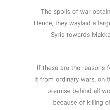
3. The spoils of war ob
Hence, they waylaid a larg
Syria towards Makka
If these are the reasons f
it from ordinary wars, on 
premise behind all wo
because of killing 