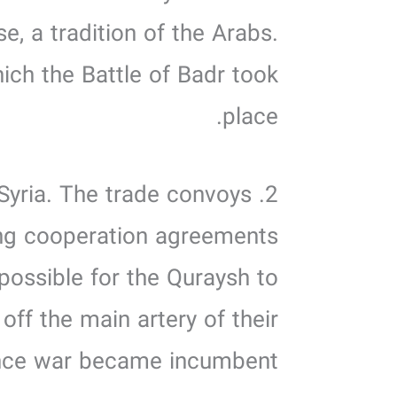
se, a tradition of the Arabs.
ich the Battle of Badr took
place.
 Syria. The trade convoys
king cooperation agreements
possible for the Quraysh to
off the main artery of their
ce war became incumbent.