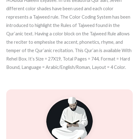
M.Abdul Haleem Eliyasee. In this Beautiful Qur’aan, Seven
different color shades have been used and each color
represents a Tajweed rule. The Color Coding System has been
introduced to highlight the Rules of Tajweed found in the
Qur’anic text. Having a color block on the Tajweed Rule allows
the reciter to emphesise the accent, phonetics, rhyme, and
temper of the Qur’anic recitation. This Qur’an is available With
Rehel Box. It’s Size = 27X19, Total Pages = 744, Format = Hard
Bound, Language = Arabic/English/Roman, Layout = 4 Color.