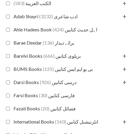
+
(583)
الكتب العربية
+
(3232)
Adab Shayri ادب شاعری
(424)
Ahle Hadees Book اہل حدیث کتابیں
(136)
Barae Deedar برائے دیدار
+
(666)
Barelvi Books بریلوی کتابیں
+
(125)
BUMS Books بی یو ایم ایس کتابیں
+
(926)
Darsi Books درسی کتابیں
(30)
Farsi Books فارسی کتابیں
(20)
Fazail Books فضائل کتابیں
+
(160)
International Books انٹرنیشنل کتابیں