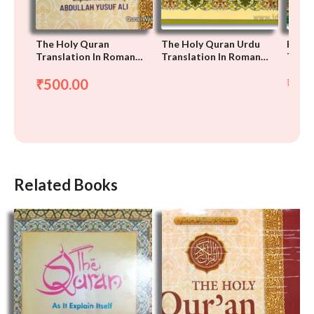
The Holy Quran
The Holy Quran Urdu
Holy 
Translation In Roman
Translation In Roman
Trans
Script, Arabic-English-
Script With Arabic Text
Roman
500.00
37
₹
₹
Related Books