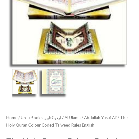
Home
/
Urdu Books اردو کتابیں
/
Al Ulama
/
Abdullah Yusuf Ali
/ The
Holy Quran Colour Coded Tajweed Rules English