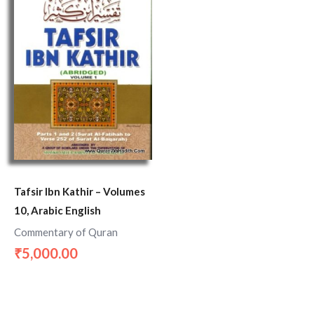
Tafsir Ibn Kathir – Volumes
10, Arabic English
Commentary of Quran
5,000.00
₹