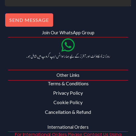
.
SEND MESSAGE
Join Our WhatsApp Group
روزانہ ڈسکاؤنٹ اور آفرز کے لیے ہمارا واٹس ایپ گروپ میں شامل ہو۔
Other Links
Terms & Conditions
Privacy Policy
Cookie Policy
Cancellation & Refund
International Orders
For International Orders Please Contact Us Using