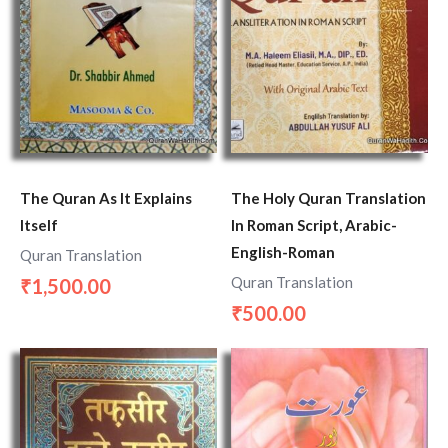
The Quran As It Explains
The Holy Quran Translation
Itself
In Roman Script, Arabic-
English-Roman
Quran Translation
Quran Translation
1,500.00
₹
500.00
₹