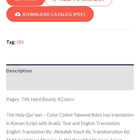
DOWNLOAD CATALOG (PDF)
Tag:
IBS
Description
Additional information
Pages: 744, Hard Bound, 4 Colors
The Holy Qur’aan – Color Coded Tajweed Rules has translation
in Roman Script with Arabic Text and English Translation.
English Translation By : Abdullah Yusuf Ali, Transliteration By: