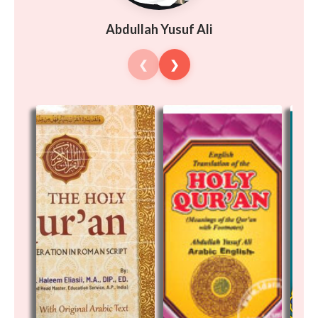
Abdullah Yusuf Ali
❮
❯