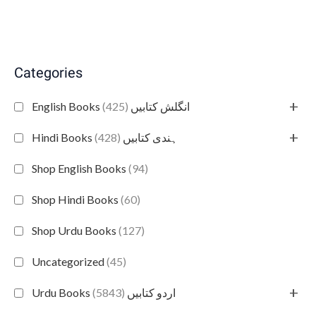
Categories
+
(425)
English Books انگلش کتابیں
+
(428)
Hindi Books ہندی کتابیں
Shop English Books
(94)
Shop Hindi Books
(60)
Shop Urdu Books
(127)
Uncategorized
(45)
+
(5843)
Urdu Books اردو کتابیں