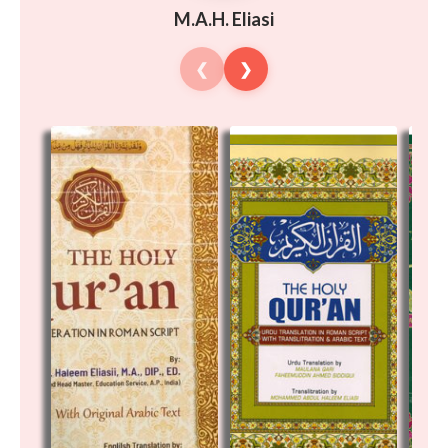
M.A.H. Eliasi
❮
❯