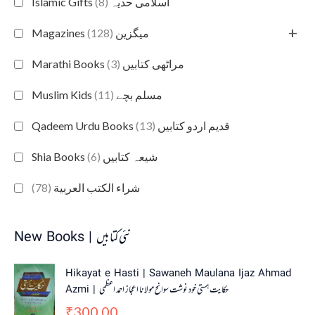
(8)
Islamic Gifts اسلامی حدیہ
+
(128)
Magazines میگزین
(3)
Marathi Books مراٹھی کتابیں
(11)
Muslim Kids مسلم بچے
(13)
Qadeem Urdu Books قدیم اردو کتابیں
(6)
Shia Books شیعہ کتابیں
(78)
شراء الكتب العربية
New Books | نئی کتابیں
Hikayat e Hasti | Sawaneh Maulana Ijaz Ahmad
Azmi | حکایت ہستی خود نوشت سوانح مولانا اعجاز احمد اعظمی
300.00
₹