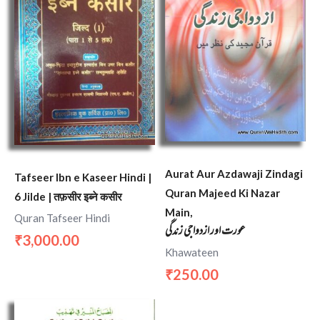
Aurat Aur Azdawaji Zindagi
Tafseer Ibn e Kaseer Hindi |
Quran Majeed Ki Nazar
6 Jilde | तफ़सीर इब्ने कसीर
Main,
Quran Tafseer Hindi
عورت اور ازدواجی زندگی
3,000.00
₹
Khawateen
250.00
₹