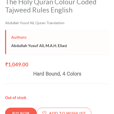
The Holy Quran Colour Coded
Tajweed Rules English
Abdullah Yusuf Ali
,
Quran Translation
Authors:
Abdullah Yusuf Ali
,
M.A.H. Eliasi
1,049.00
₹
Hard Bound, 4 Colors
Out of stock
♡
ADD TO WISHLIST
BUY NOW