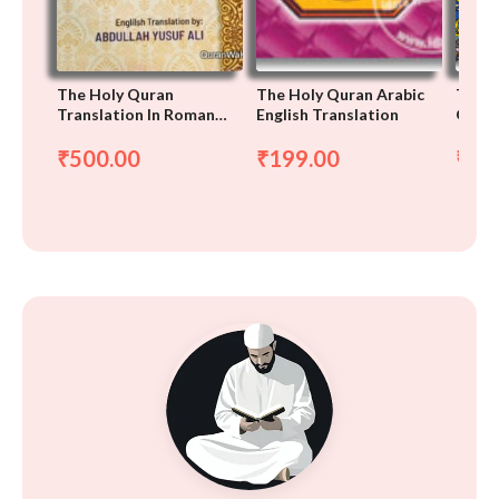
The Holy Quran
The Holy Quran Arabic
The H
Translation In Roman
English Translation
Only
Script, Arabic-English-
Roman
500.00
199.00
75
₹
₹
₹