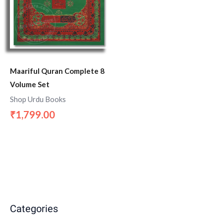
Maariful Quran Complete 8
Volume Set
Shop Urdu Books
1,799.00
₹
Categories