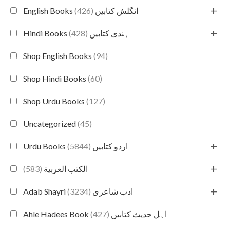
+
(426)
English Books انگلش کتابیں
+
(428)
Hindi Books ہندی کتابیں
Shop English Books
(94)
Shop Hindi Books
(60)
Shop Urdu Books
(127)
Uncategorized
(45)
+
(5844)
Urdu Books اردو کتابیں
+
(583)
الكتب العربية
+
(3234)
Adab Shayri ادب شاعری
(427)
Ahle Hadees Book اہل حدیث کتابیں