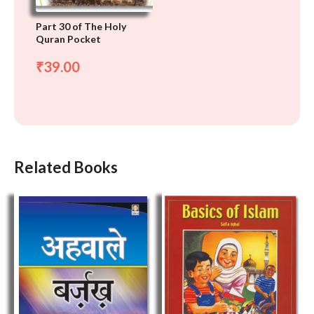
Part 30 of The Holy
Quran Pocket
39.00
₹
Related Books