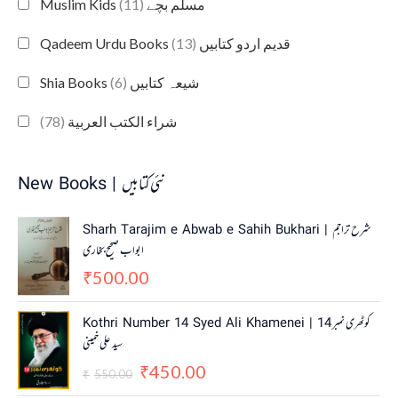
(11)
Muslim Kids مسلم بچے
(13)
Qadeem Urdu Books قدیم اردو کتابیں
(6)
Shia Books شیعہ کتابیں
(78)
شراء الكتب العربية
New Books | نئی کتابیں
Sharh Tarajim e Abwab e Sahih Bukhari | شرح تراجم
ابواب صحیح بخاری
500.00
₹
O
C
Kothri Number 14 Syed Ali Khamenei | کوٹھری نمبر 14
r
u
سید علی خمینی
i
r
450.00
g
r
₹
550.00
₹
i
e