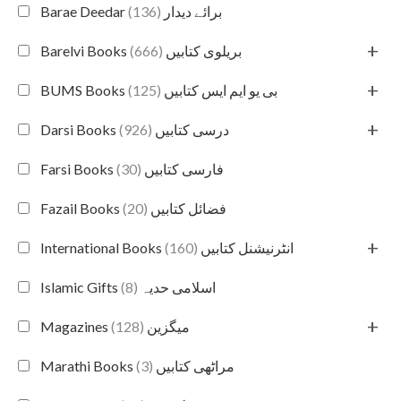
(136)
Barae Deedar برائے دیدار
+
(666)
Barelvi Books بریلوی کتابیں
+
(125)
BUMS Books بی یو ایم ایس کتابیں
+
(926)
Darsi Books درسی کتابیں
(30)
Farsi Books فارسی کتابیں
(20)
Fazail Books فضائل کتابیں
+
(160)
International Books انٹرنیشنل کتابیں
(8)
Islamic Gifts اسلامی حدیہ
+
(128)
Magazines میگزین
(3)
Marathi Books مراٹھی کتابیں