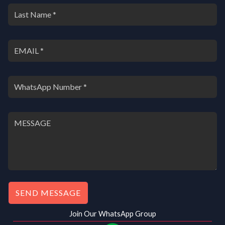
SEND MESSAGE
Join Our WhatsApp Group