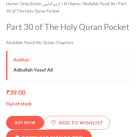
Home
/
Urdu Books اردو کتابیں
/
Al Ulama
/
Abdullah Yusuf Ali
/ Part
30 of The Holy Quran Pocket
Part 30 of The Holy Quran Pocket
Abdullah Yusuf Ali
,
Quran Chapters
Author:
Adbullah Yusuf Ali
39.00
₹
Out of stock
♡
ADD TO WISHLIST
BUY NOW