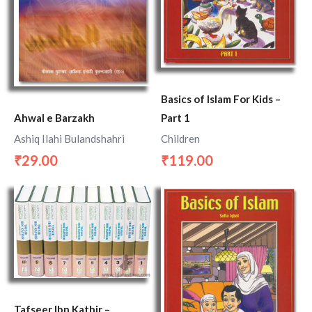
Basics of Islam For Kids –
Part 1
Ahwal e Barzakh
Children
Ashiq Ilahi Bulandshahri
119.00
29.00
₹
₹
Tafseer Ibn Kathir –