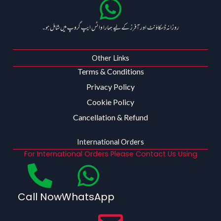
روزانہ ڈسکاؤنٹ اور آفرز کے لیے ہمارا واٹس ایپ گروپ میں شامل ہو۔
Other Links
Terms & Conditions
Privacy Policy
Cookie Policy
Cancellation & Refund
International Orders
For International Orders Please Contact Us Using
Call Now
WhatsApp