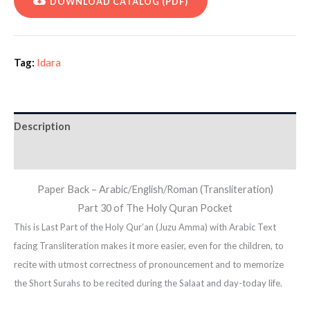
DOWNLOAD CATALOG (PDF)
Tag:
Idara
Description
Additional information
Paper Back – Arabic/English/Roman (Transliteration)
Part 30 of The Holy Quran Pocket
This is Last Part of the Holy Qur’an (Juzu Amma) with Arabic Text
facing Transliteration makes it more easier, even for the children, to
recite with utmost correctness of pronouncement and to memorize
the Short Surahs to be recited during the Salaat and day-today life.