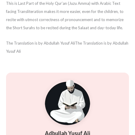
This is Last Part of the Holy Qur’an (Juzu Amma) with Arabic Text
facing Transliteration makes it more easier, even for the children, to
recite with utmost correctness of pronouncement and to memorize
the Short Surahs to be recited during the Salaat and day-today life.
The Translation is by Abdullah Yusuf Ali
The Translation is by Abdullah
Yusuf Ali
Adbullah Yusuf Ali