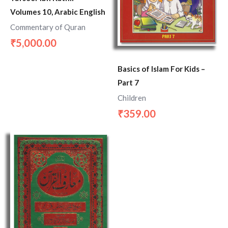
Volumes 10, Arabic English
Commentary of Quran
5,000.00
₹
Basics of Islam For Kids –
Part 7
Children
359.00
₹