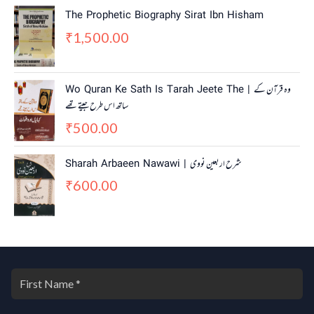
n
n
The Prophetic Biography Sirat Ibn Hisham
a
t
1,500.00
₹
l
p
p
r
r
i
i
c
Wo Quran Ke Sath Is Tarah Jeete The | وہ قرآن کے
c
e
ساتھ اس طرح جیتے تھے
e
i
w
s
500.00
₹
a
:
s
₹
Sharah Arbaeen Nawawi | شرح اربعین نووی
:
4
600.00
₹
5
₹
5
0
5
.
0
0
.
0
0
.
0
.