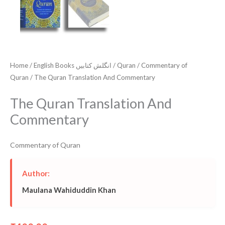
Home
/
English Books انگلش کتابیں
/
Quran
/
Commentary of
Quran
/ The Quran Translation And Commentary
The Quran Translation And
Commentary
Commentary of Quran
Author:
Maulana Wahiduddin Khan