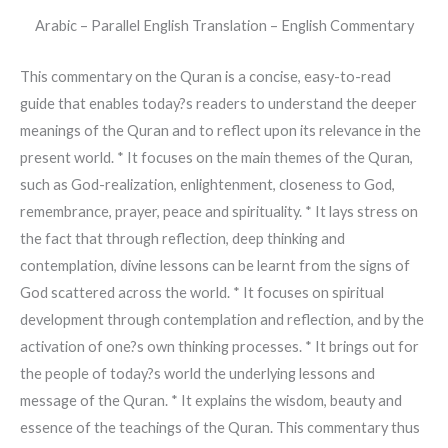
Arabic – Parallel English Translation – English Commentary
This commentary on the Quran is a concise, easy-to-read
guide that enables today?s readers to understand the deeper
meanings of the Quran and to reflect upon its relevance in the
present world. * It focuses on the main themes of the Quran,
such as God-realization, enlightenment, closeness to God,
remembrance, prayer, peace and spirituality. * It lays stress on
the fact that through reflection, deep thinking and
contemplation, divine lessons can be learnt from the signs of
God scattered across the world. * It focuses on spiritual
development through contemplation and reflection, and by the
activation of one?s own thinking processes. * It brings out for
the people of today?s world the underlying lessons and
message of the Quran. * It explains the wisdom, beauty and
essence of the teachings of the Quran. This commentary thus