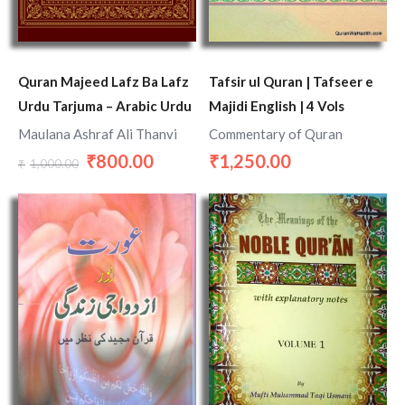
Quran Majeed Lafz Ba Lafz
Tafsir ul Quran | Tafseer e
Urdu Tarjuma – Arabic Urdu
Majidi English | 4 Vols
Maulana Ashraf Ali Thanvi
Commentary of Quran
800.00
1,250.00
₹
₹
1,000.00
₹