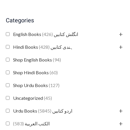
Categories
+
(426)
English Books انگلش کتابیں
+
(428)
Hindi Books ہندی کتابیں
Shop English Books
(94)
Shop Hindi Books
(60)
Shop Urdu Books
(127)
Uncategorized
(45)
+
(5845)
Urdu Books اردو کتابیں
+
(583)
الكتب العربية