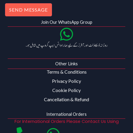
SEND MESSAGE
Join Our WhatsApp Group
روزانہ ڈسکاؤنٹ اور آفرز کے لیے ہمارا واٹس ایپ گروپ میں شامل ہو۔
Other Links
Terms & Conditions
Privacy Policy
Cookie Policy
Cancellation & Refund
International Orders
For International Orders Please Contact Us Using