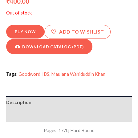
400.00
₹
Out of stock
♡
ADD TO WISHLIST
BUY NOW
DOWNLOAD CATALOG (PDF)
Tags:
Goodword
,
IBS
,
Maulana Wahiduddin Khan
Description
Additional information
Pages: 1770, Hard Bound