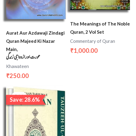
The Meanings of The Noble
Quran, 2 Vol Set
Aurat Aur Azdawaji Zindagi
Quran Majeed Ki Nazar
Commentary of Quran
Main,
1,000.00
₹
عورت اور ازدواجی زندگی
Khawateen
250.00
₹
Original
Current
price
price
Sale!
Save: 28.6%
was:
is:
₹1,400.00.
₹1,000.00.