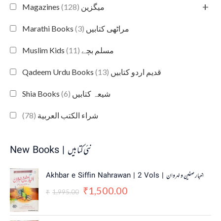
+
(128)
Magazines میگزین
(3)
Marathi Books مراٹھی کتابیں
(11)
Muslim Kids مسلم بچے
(13)
Qadeem Urdu Books قدیم اردو کتابیں
(6)
Shia Books شیعہ کتابیں
(78)
شراء الكتب العربية
New Books | نئی کتابیں
O
C
Akhbar e Siffin Nahrawan | 2 Vols | اخبار صفین و نہروان
r
u
1,500.00
₹
i
r
1,995.00
₹
g
r
i
e