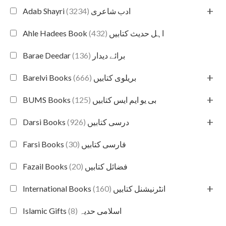
+
(3234)
Adab Shayri ادب شاعری
(432)
Ahle Hadees Book اہل حدیث کتابیں
(136)
Barae Deedar برائے دیدار
+
(666)
Barelvi Books بریلوی کتابیں
+
(125)
BUMS Books بی یو ایم ایس کتابیں
+
(926)
Darsi Books درسی کتابیں
(30)
Farsi Books فارسی کتابیں
(20)
Fazail Books فضائل کتابیں
+
(160)
International Books انٹرنیشنل کتابیں
(8)
Islamic Gifts اسلامی حدیہ