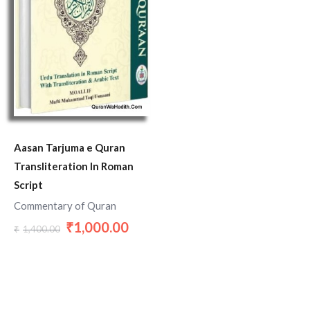
Aasan Tarjuma e Quran
Transliteration In Roman
Script
Commentary of Quran
1,000.00
₹
1,400.00
₹