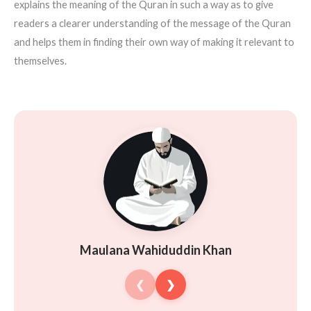
explains the meaning of the Quran in such a way as to give
readers a clearer understanding of the message of the Quran
and helps them in finding their own way of making it relevant to
themselves.
Maulana Wahiduddin Khan
❮
❯