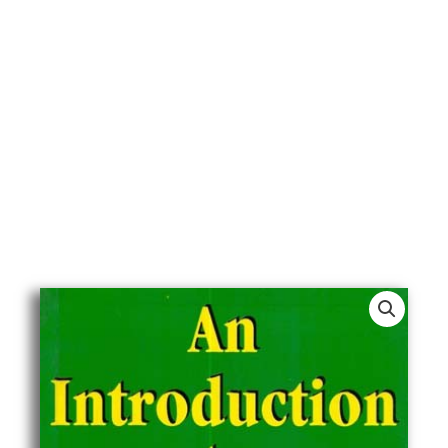
An
Introduction
To
Islamic
Economics
quantity