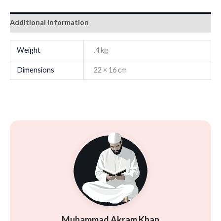
Additional information
Weight
.4 kg
Dimensions
22 × 16 cm
Muhammad Akram Khan