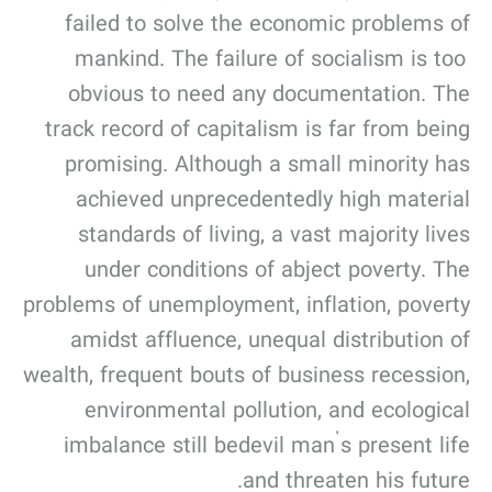
failed to solve the economic problems of
mankind. The failure of socialism is too
obvious to need any documentation. The
track record of capitalism is far from being
promising. Although a small minority has
achieved unprecedentedly high material
standards of living, a vast majority lives
under conditions of abject poverty. The
problems of unemployment, inflation, poverty
amidst affluence, unequal distribution of
wealth, frequent bouts of business recession,
environmental pollution, and ecological
imbalance still bedevil man’s present life
and threaten his future.