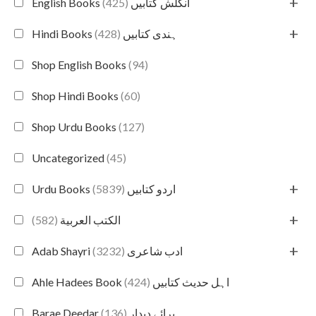
+
(425)
English Books انگلش کتابیں
+
(428)
Hindi Books ہندی کتابیں
Shop English Books
(94)
Shop Hindi Books
(60)
Shop Urdu Books
(127)
Uncategorized
(45)
+
(5839)
Urdu Books اردو کتابیں
+
(582)
الكتب العربية
+
(3232)
Adab Shayri ادب شاعری
(424)
Ahle Hadees Book اہل حدیث کتابیں
(136)
Barae Deedar برائے دیدار