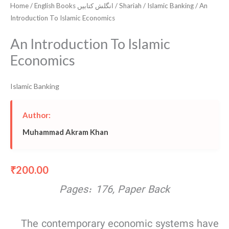
Home
/
English Books انگلش کتابیں
/
Shariah
/
Islamic Banking
/ An
Introduction To Islamic Economics
An Introduction To Islamic
Economics
Islamic Banking
Author:
Muhammad Akram Khan
200.00
₹
Pages: 176, Paper Back
The contemporary economic systems have