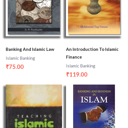
Banking And Islamic Law
An Introduction To Islamic
Finance
Islamic Banking
Islamic Banking
75.00
₹
119.00
₹