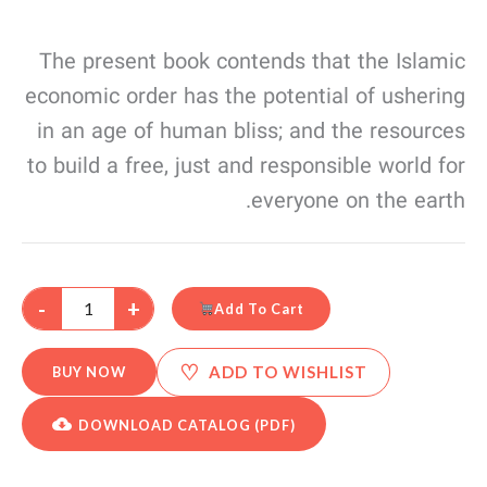
The present book contends that the Islamic
economic order has the potential of ushering
in an age of human bliss; and the resources
to build a free, just and responsible world for
everyone on the earth.
-
+
Add To Cart
♡
ADD TO WISHLIST
BUY NOW
DOWNLOAD CATALOG (PDF)