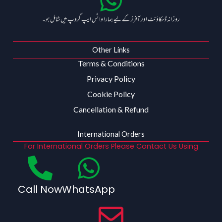
روزانہ ڈسکاؤنٹ اور آفرز کے لیے ہمارا واٹس ایپ گروپ میں شامل ہو۔
Other Links
Terms & Conditions
Privacy Policy
Cookie Policy
Cancellation & Refund
International Orders
For International Orders Please Contact Us Using
Call Now
WhatsApp