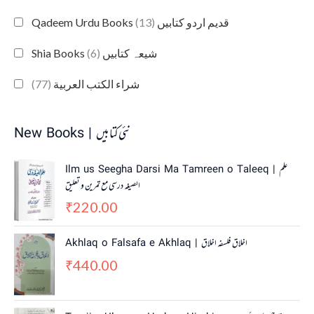
(13)
Qadeem Urdu Books قدیم اردو کتابیں
(6)
Shia Books شیعہ کتابیں
(77)
شراء الكتب العربية
New Books | نئی کتابیں
Ilm us Seegha Darsi Ma Tamreen o Taleeq | علم
الصیغہ درسی مع تمرین و تعلیق
220.00
₹
Akhlaq o Falsafa e Akhlaq | اخلاق فلسفہ اخلاق
440.00
₹