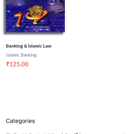
Banking & Islamic Law
Islamic Banking
125.00
₹
Categories