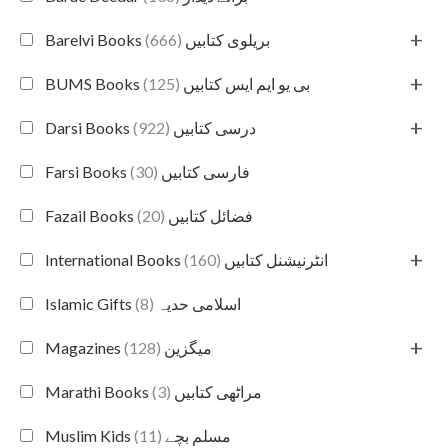
+
(666)
Barelvi Books بریلوی کتابیں
+
(125)
BUMS Books بی یو ایم ایس کتابیں
+
(922)
Darsi Books درسی کتابیں
(30)
Farsi Books فارسی کتابیں
(20)
Fazail Books فضائل کتابیں
+
(160)
International Books انٹرنیشنل کتابیں
(8)
Islamic Gifts اسلامی حدیہ
+
(128)
Magazines میگزین
(3)
Marathi Books مراٹھی کتابیں
(11)
Muslim Kids مسلم بچے