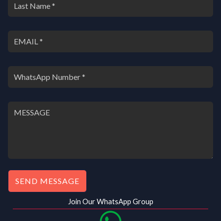
SEND MESSAGE
Join Our WhatsApp Group