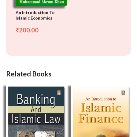
An Introduction To
Islamic Economics
200.00
₹
Related Books