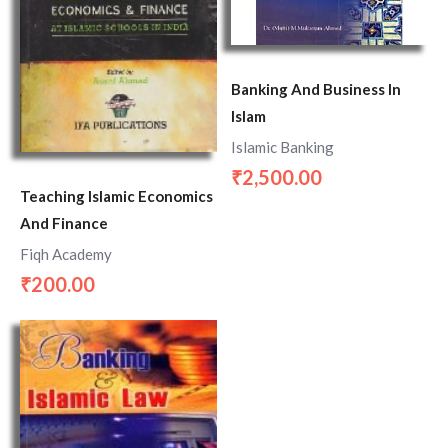
Banking And Business In
Islam
Islamic Banking
2,500.00
₹
Teaching Islamic Economics
And Finance
Fiqh Academy
200.00
₹