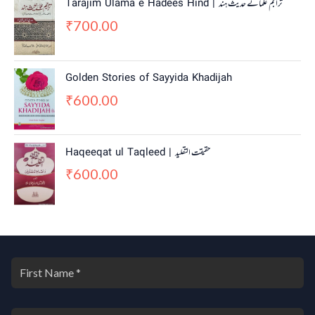
Tarajim Ulama e Hadees Hind | تراجم علمائے حديث ہند
700.00
₹
Golden Stories of Sayyida Khadijah
600.00
₹
Haqeeqat ul Taqleed | حقیقت التقلید
600.00
₹