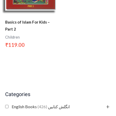
Basics of Islam For Kids –
Part 2
Children
119.00
₹
Categories
+
(426)
English Books انگلش کتابیں