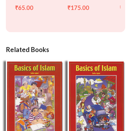
Marmaduke Pickthall
65.00
175.00
89
₹
₹
₹
Related Books