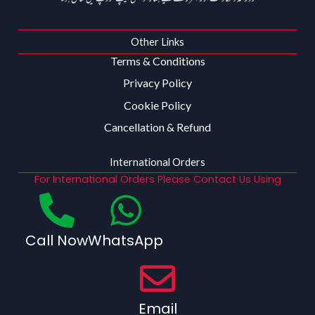
Other Links
Terms & Conditions
Privacy Policy
Cookie Policy
Cancellation & Refund
International Orders
For International Orders Please Contact Us Using
Call Now
WhatsApp
Email