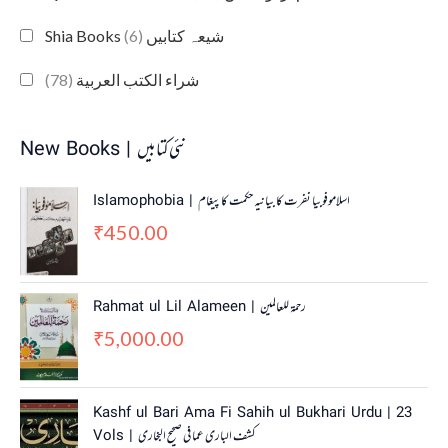
(6)
Shia Books شیعہ کتابیں
(78)
شراء الكتب العربية
New Books | نئی کتابیں
Islamophobia | اسلاموفوبیا نفرت کا بیانیہ حکمت کا پیغام
450.00
₹
Rahmat ul Lil Alameen | رحمۃ للعالمین
5,000.00
₹
O
C
Kashf ul Bari Ama Fi Sahih ul Bukhari Urdu | 23
r
u
Vols | کشف الباری عما فی صحیح البخاری
i
r