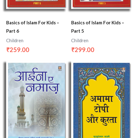
Basics of Islam For Kids –
Basics of Islam For Kids –
Part 6
Part 5
Children
Children
259.00
299.00
₹
₹