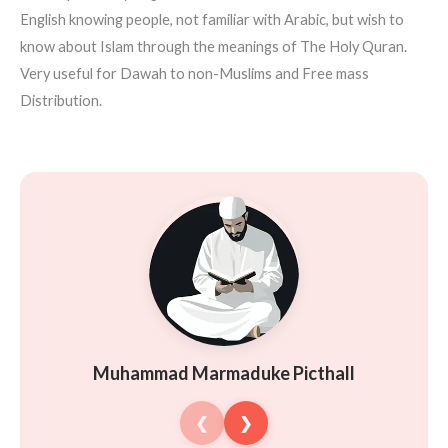
English knowing people, not familiar with Arabic, but wish to
know about Islam through the meanings of The Holy Quran.
Very useful for Dawah to non-Muslims and Free mass
Distribution.
Muhammad Marmaduke Picthall
❮
❯