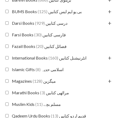
+
(125)
BUMS Books بی یو ایم ایس کتابیں
+
(929)
Darsi Books درسی کتابیں
(30)
Farsi Books فارسی کتابیں
(20)
Fazail Books فضائل کتابیں
+
(160)
International Books انٹرنیشنل کتابیں
(8)
Islamic Gifts اسلامی حدیہ
+
(128)
Magazines میگزین
(3)
Marathi Books مراٹھی کتابیں
(11)
Muslim Kids مسلم بچے
(13)
Qadeem Urdu Books قدیم اردو کتابیں