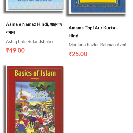
Aaina e Namaz Hindi, आईना ए
Amama Topi Aur Kurta –
नमाज
Hindi
Ashiq Ilahi Bulandshahri
Maulana Fazlur Rahman Azmi
49.00
₹
25.00
₹