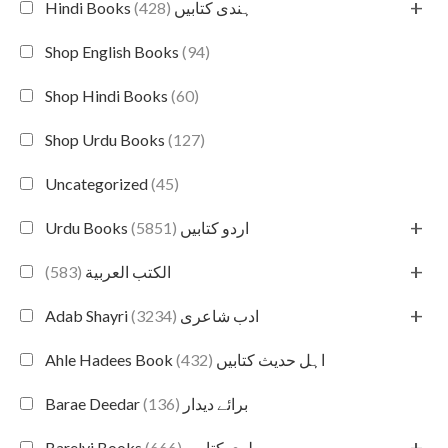
+
(428)
Hindi Books ہندی کتابیں
Shop English Books
(94)
Shop Hindi Books
(60)
Shop Urdu Books
(127)
Uncategorized
(45)
+
(5851)
Urdu Books اردو کتابیں
+
(583)
الكتب العربية
+
(3234)
Adab Shayri ادب شاعری
(432)
Ahle Hadees Book اہل حدیث کتابیں
(136)
Barae Deedar برائے دیدار
+
(666)
Barelvi Books بریلوی کتابیں