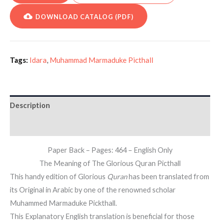
DOWNLOAD CATALOG (PDF)
Tags:
Idara
,
Muhammad Marmaduke Picthall
Description
Additional information
Paper Back – Pages: 464 – English Only
The Meaning of The Glorious Quran Picthall
This handy edition of Glorious
Quran
has been translated from
its Original in Arabic by one of the renowned scholar
Muhammed Marmaduke Pickthall.
This Explanatory English translation is beneficial for those