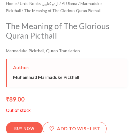
Home
/
Urdu Books اردو کتابیں
/
Al Ulama
/
Marmaduke
Pickthall
/ The Meaning of The Glorious Quran Picthall
The Meaning of The Glorious
Quran Picthall
Marmaduke Pickthall
,
Quran Translation
Author:
Muhammad Marmaduke Picthall
89.00
₹
Out of stock
♡
ADD TO WISHLIST
BUY NOW