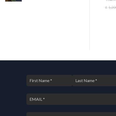
1,20
₹