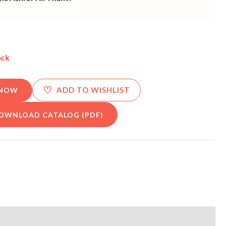
ock
♡
ADD TO WISHLIST
 NOW
OWNLOAD CATALOG (PDF)