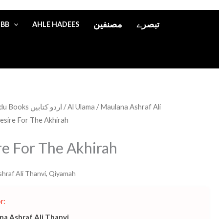
مصنفین
تبصرے
IBB
AHLE HADEES
Urdu Books اردو کتابیں
/
Al Ulama
/
Maulana Ashraf Ali
esire For The Akhirah
re For The Akhirah
hraf Ali Thanvi
,
Qiyamah
r:
na Ashraf Ali Thanvi