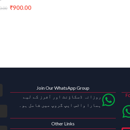
900.00
₹
0.00
Join Our WhatsApp Group
Fo
روزانہ ڈسکاؤنٹ اور آفرز کے لیے
ہمارا واٹس ایپ گروپ میں شامل ہو۔
Other Links