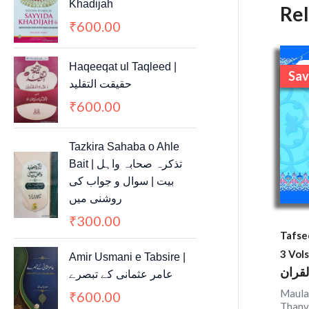
Khadijah
Re
600.00
₹
Haqeeqat ul Taqleed |
S
Sav
حقیقت التقلید
600.00
₹
Tazkira Sahaba o Ahle
Bait | تذکرہ صحابہ واہل
بیت | سوال و جواب کی
روشنی میں
300.00
₹
Tafse
3 Vols
Amir Usmani e Tabsire |
تفسیر
عامر عثمانی کے تبصرے
Maula
600.00
₹
Thanv