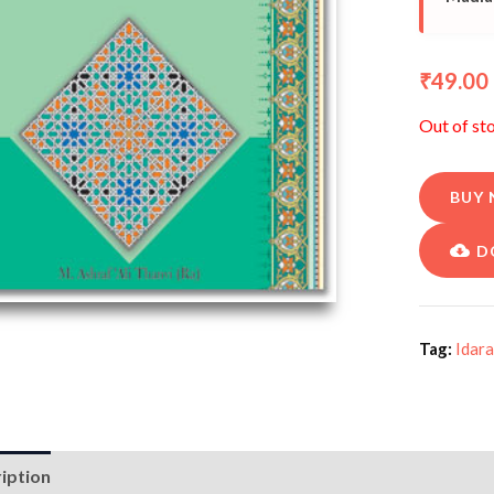
49.00
₹
Out of st
BUY
D
Tag:
Idara
iption
Additional information