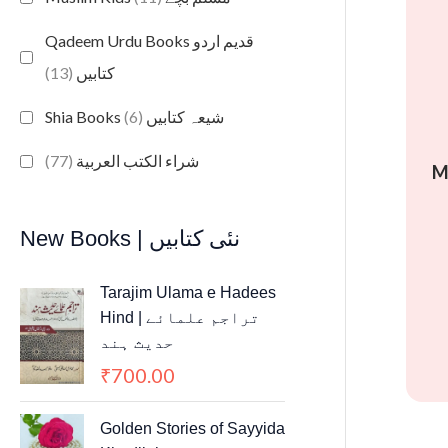
Qadeem Urdu Books قدیم اردو
(13)
کتابیں
(6)
Shia Books شیعہ کتابیں
(77)
شراء الكتب العربية
M
New Books | نئی کتابیں
Tarajim Ulama e Hadees
Hind | تراجم علمائے
حديث ہند
700.00
₹
Golden Stories of Sayyida