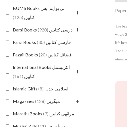
BUMS Books بی یو ایم ایس
Paper
+
(125)
کتابیں
The bas
+
(920)
Darsi Books درسی کتابیں
where S
(30)
Farsi Books فارسی کتابیں
life he
The aut
(20)
Fazail Books فضائل کتابیں
Malaik
International Books انٹرنیشنل
+
(161)
کتابیں
(8)
Islamic Gifts اسلامی حدیہ
+
(128)
Magazines میگزین
(3)
Marathi Books مراٹھی کتابیں
(11)
Muslim Kids مسلم بچے