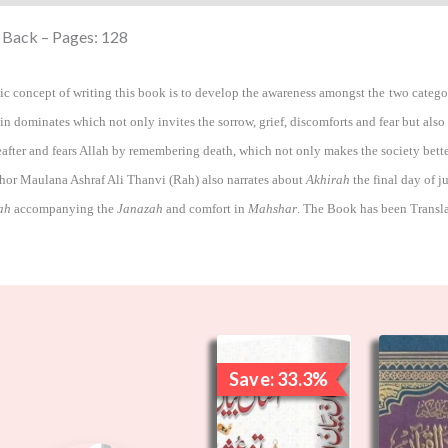
 Back – Pages: 128
ic concept of writing this book is to develop the awareness amongst the two categori
in dominates which not only invites the sorrow, grief, discomforts and fear but also
reafter and fears Allah by remembering death, which not only makes the society bette
hor Maulana Ashraf Ali Thanvi (Rah) also narrates about
Akhirah
the final day of j
ah
accompanying the
Janazah
and comfort in
Mahshar
.
The Book has been Transl
Original
Current
price
price
Save: 33.3%
was:
is:
₹3,000.00.
₹2,000.00.