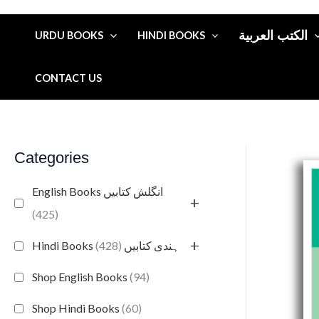
الكتب العربية
URDU BOOKS
HINDI BOOKS
CONTACT US
Categories
English Books انگلش کتابیں
+
(425)
+
(428)
Hindi Books ہندی کتابیں
Shop English Books
(94)
Shop Hindi Books
(60)