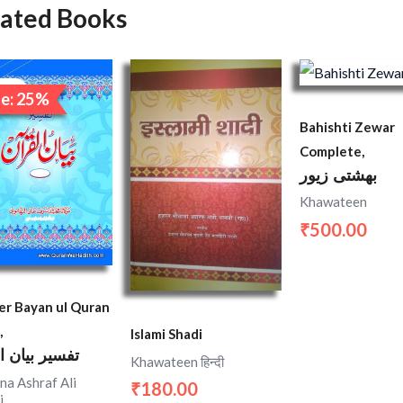
lated Books
Original
Current
price
price
ale!
e: 25%
was:
is:
₹1,200.00.
₹900.00.
Bahishti Zewar
Complete,
بهشتی زیور
Khawateen
500.00
₹
er Bayan ul Quran
,
Islami Shadi
 بیان القران
Khawateen हिन्दी
na Ashraf Ali
180.00
₹
i