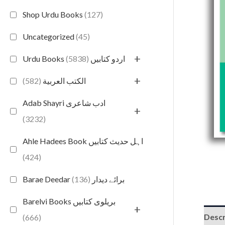
Shop Urdu Books
(127)
Uncategorized
(45)
+
(5838)
Urdu Books اردو کتابیں
+
(582)
الكتب العربية
Adab Shayri ادب شاعری
+
(3232)
Ahle Hadees Book اہل حدیث کتابیں
(424)
(136)
Barae Deedar برائے دیدار
Barelvi Books بریلوی کتابیں
+
Descr
(666)