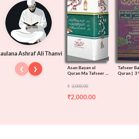
aulana Ashraf Ali Thanvi
Asan Bayan ul
Tafseer B
❮
❯
Quran Ma Tafseer e
Quran | 3 
Usmani | 3 Vols
آسان بیان القرآن
تفسیر بیا
3,000.00
₹
مع تفسیر عثمانی
2,000.00
₹