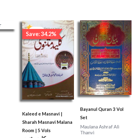
Original
Current
price
price
Sale!
Save: 34.2%
was:
is:
₹7,600.00.
₹5,000.00.
Bayanul Quran 3 Vol
Kaleed e Masnavi |
Set
Sharah Masnavi Malana
Maulana Ashraf Ali
Room | 5 Vols
Thanvi