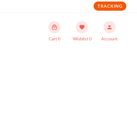
TRACKING
Cart
0
Wishlist
0
Account