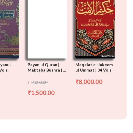
ayanul
Bayan ul Quran |
Maqalat e Hakeem
Baya
Vols
Maktaba Bushra | 3
ul Ummat | 34 Vols
Maul
Vols
Thanv
ن القرآن
بیان القرآن
مقالات حکیم
بیان
8,000.00
₹
2,000.00
2,
₹
₹
الامت
اش
1,500.00
تھان
1,
₹
₹