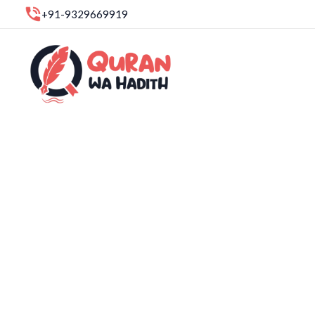
Skip
+91-9329669919
to
content