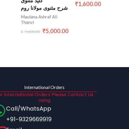
کلید مثنوی
1,600.00
₹
شرح مثنوی مولانا روم
Maulana Ashraf Ali
Thanvi
5,000.00
₹
7,600.00
₹
International Orders
r International Orders Please Contact Us
Using
Call/WhatsApp
+91-9329669919