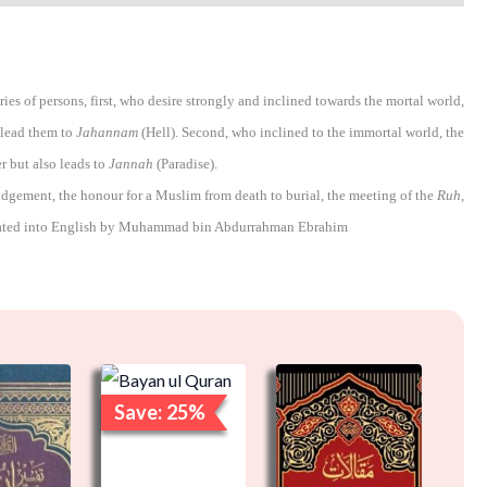
es of persons, first, who desire strongly and inclined towards the mortal world,
 lead them to
Jahannam
(Hell). Second, who inclined to the immortal world, the
r but also leads to
Jannah
(Paradise).
udgement, the honour for a Muslim from death to burial, the meeting of the
Ruh
,
ated into English by Muhammad bin Abdurrahman Ebrahim
Original
Current
Orig
price
price
pric
Save: 25%
Sa
was:
is:
was:
₹2,000.00.
₹1,500.00.
₹2,5