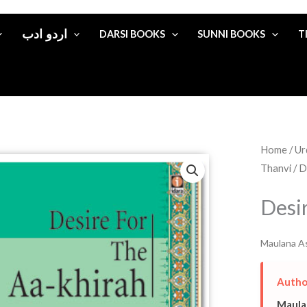
اردو ادب
DARSI BOOKS
SUNNI BOOKS
T
Home
/
Thanvi
/ D
Desi
Maulana As
Autho
Maula