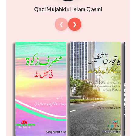
Qazi Mujahidul Islam Qasmi
❮
❯