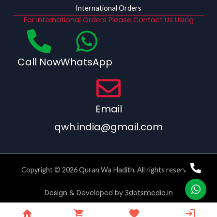
International Orders
For International Orders Please Contact Us Using
Call Now
WhatsApp
Email
qwh.india@gmail.com
Copyright © 2026 Quran Wa Hadith. All rights reserved.
Design & Developed by
3dotsmedia.in