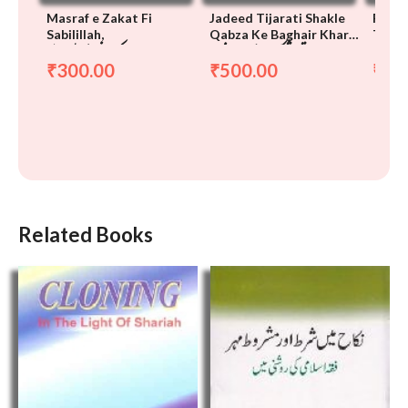
Masraf e Zakat Fi
Jadeed Tijarati Shakle
Pagdi
Sabilillah,
Qabza Ke Baghair Kharid
Tariq
مصرف زکوٰۃ فی سبیل الله
جدید تجارتی شکلیں شرعی نقطہ
پگڑی ک
o Farokht
Mein,
300.00
500.00
20
₹
₹
₹
نظر قبضہ کے بغیر خرید و
نظر میں
فروخت
Related Books