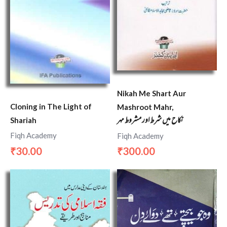
Nikah Me Shart Aur
Cloning in The Light of
Mashroot Mahr,
نکاح میں شرط اور مشروط مہر
Shariah
Fiqh Academy
Fiqh Academy
30.00
300.00
₹
₹