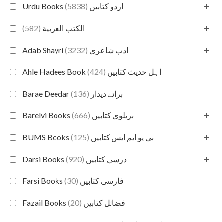
+
(5838)
Urdu Books اردو کتابیں
+
(582)
الكتب العربية
+
(3232)
Adab Shayri ادب شاعری
(424)
Ahle Hadees Book اہل حدیث کتابیں
(136)
Barae Deedar برائے دیدار
+
(666)
Barelvi Books بریلوی کتابیں
+
(125)
BUMS Books بی یو ایم ایس کتابیں
+
(920)
Darsi Books درسی کتابیں
(30)
Farsi Books فارسی کتابیں
(20)
Fazail Books فضائل کتابیں