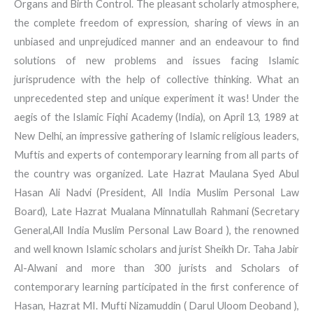
Organs and Birth Control. The pleasant scholarly atmosphere,
the complete freedom of expression, sharing of views in an
unbiased and unprejudiced manner and an endeavour to find
solutions of new problems and issues facing Islamic
jurisprudence with the help of collective thinking. What an
unprecedented step and unique experiment it was! Under the
aegis of the Islamic Fiqhi Academy (India), on April 13, 1989 at
New Delhi, an impressive gathering of Islamic religious leaders,
Muftis and experts of contemporary learning from all parts of
the country was organized. Late Hazrat Maulana Syed Abul
Hasan Ali Nadvi (President, All India Muslim Personal Law
Board), Late Hazrat Mualana Minnatullah Rahmani (Secretary
General,All India Muslim Personal Law Board ), the renowned
and well known Islamic scholars and jurist Sheikh Dr. Taha Jabir
Al-Alwani and more than 300 jurists and Scholars of
contemporary learning participated in the first conference of
Hasan, Hazrat MI. Mufti Nizamuddin ( Darul Uloom Deoband ),