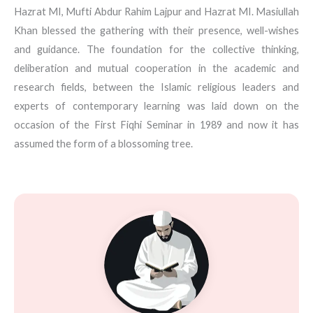
Hazrat MI, Mufti Abdur Rahim Lajpur and Hazrat MI. Masiullah
Khan blessed the gathering with their presence, well-wishes
and guidance. The foundation for the collective thinking,
deliberation and mutual cooperation in the academic and
research fields, between the Islamic religious leaders and
experts of contemporary learning was laid down on the
occasion of the First Fiqhi Seminar in 1989 and now it has
assumed the form of a blossoming tree.