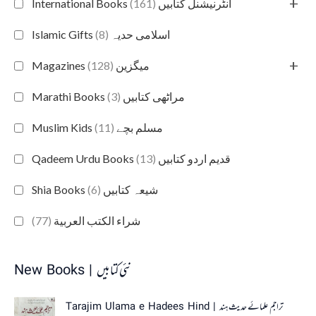
+
(161)
International Books انٹرنیشنل کتابیں
(8)
Islamic Gifts اسلامی حدیہ
+
(128)
Magazines میگزین
(3)
Marathi Books مراٹھی کتابیں
(11)
Muslim Kids مسلم بچے
(13)
Qadeem Urdu Books قدیم اردو کتابیں
(6)
Shia Books شیعہ کتابیں
(77)
شراء الكتب العربية
New Books | نئی کتابیں
Tarajim Ulama e Hadees Hind | تراجم علمائے حديث ہند