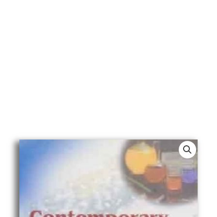
Contemporary
Medical
Issues
In
Islamic
Jurisprudence
quantity