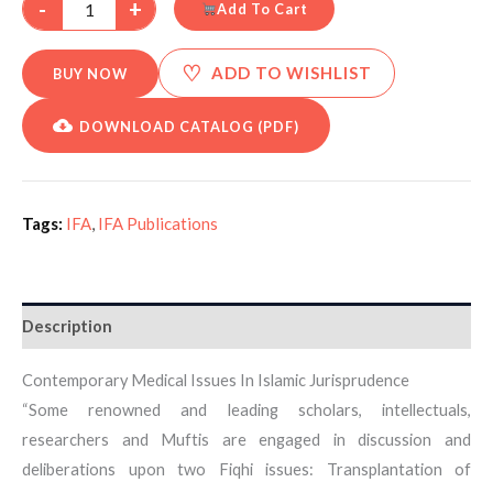
-
+
Add To Cart
♡
ADD TO WISHLIST
BUY NOW
DOWNLOAD CATALOG (PDF)
Tags:
IFA
,
IFA Publications
Description
Contemporary Medical Issues In Islamic Jurisprudence
“Some renowned and leading scholars, intellectuals,
researchers and Muftis are engaged in discussion and
deliberations upon two Fiqhi issues: Transplantation of