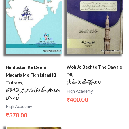
Woh Jo Bechte The Dawa e
Hindustan Ke Deeni
Dil,
Madaris Me Fiqh Islami Ki
وہ جو بیچتے تھے دوائے دل
Tadrees,
ہندوستان کے دینی مدارس میں فقہ اسلامی
Fiqh Academy
کی تدریس
400.00
₹
Fiqh Academy
378.00
₹