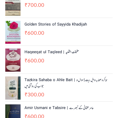
700.00
₹
Golden Stories of Sayyida Khadijah
600.00
₹
Haqeeqat ul Taqleed | حقیقت التقلید
600.00
₹
Tazkira Sahaba o Ahle Bait | تذکرہ صحابہ واہل بیت | سوال و
جواب کی روشنی میں
300.00
₹
Amir Usmani e Tabsire | عامر عثمانی کے تبصرے
600.00
₹