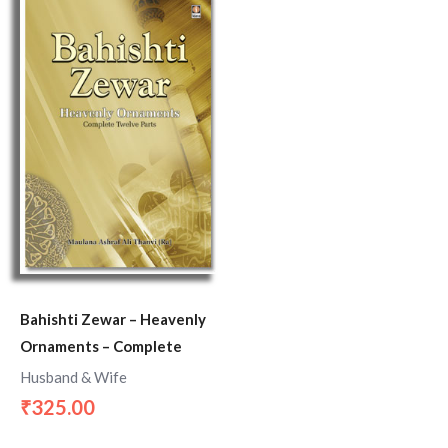
Bahishti Zewar – Heavenly
Ornaments – Complete
Husband & Wife
325.00
₹