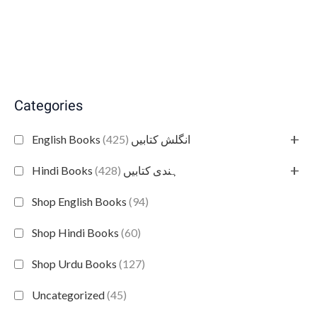
Categories
+
(425)
English Books انگلش کتابیں
+
(428)
Hindi Books ہندی کتابیں
Shop English Books
(94)
Shop Hindi Books
(60)
Shop Urdu Books
(127)
Uncategorized
(45)