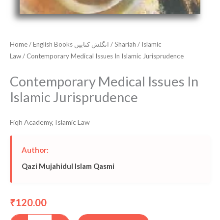
Home
/
English Books انگلش کتابیں
/
Shariah
/
Islamic
Law
/ Contemporary Medical Issues In Islamic Jurisprudence
Contemporary Medical Issues In
Islamic Jurisprudence
Fiqh Academy
,
Islamic Law
Author:
Qazi Mujahidul Islam Qasmi
120.00
₹