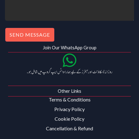
SEND MESSAGE
Join Our WhatsApp Group
روزانہ ڈسکاؤنٹ اور آفرز کے لیے ہمارا واٹس ایپ گروپ میں شامل ہو۔
Other Links
Terms & Conditions
Privacy Policy
Cookie Policy
Cancellation & Refund